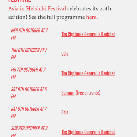
Asia in Helsinki Festival
celebrates its 20th
edition! See the full programme
here.
WED 5TH OCTOBER AT 7
The Righteous General is Banished
PM
THU 6TH OCTOBER AT 7
Gala
PM
FRI 7TH OCTOBER AT 7
The Righteous General is Banished
PM
SAT 8TH OCTOBER AT 5
Seminar
(free entrance)
PM
SAT 8TH OCTOBER AT 7
Gala
PM
SUN 9TH OCTOBER AT 3
The Righteous General is Banished
PM