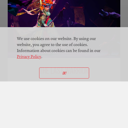
We use cookies on our website. By using our
website, you agree to the use of cookies.
Information about cookies can be found in our
Privacy Policy
.
THE LAST WARRIOR
OK!