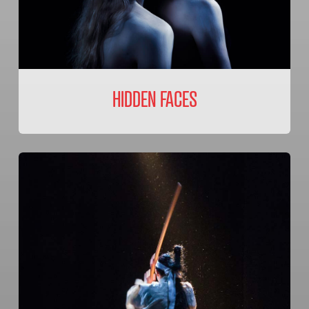
HIDDEN FACES