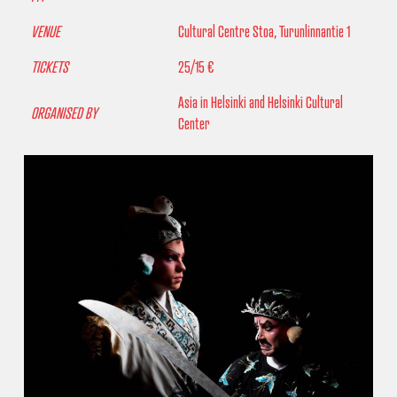
VENUE
Cultural Centre Stoa, Turunlinnantie 1
TICKETS
25/15 €
Asia in Helsinki and Helsinki Cultural
ORGANISED BY
Center