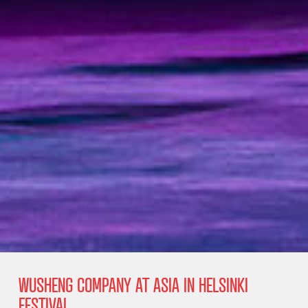
WUSHENG COMPANY AT ASIA IN HELSINKI
FESTIVAL