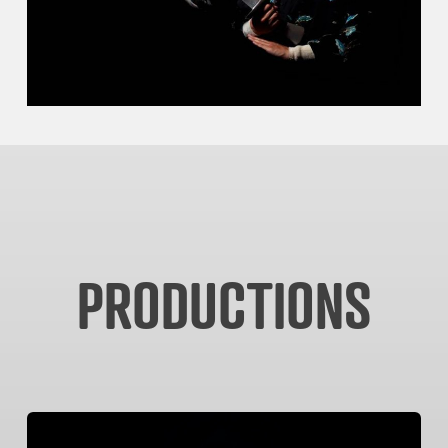
PRODUCTIONS