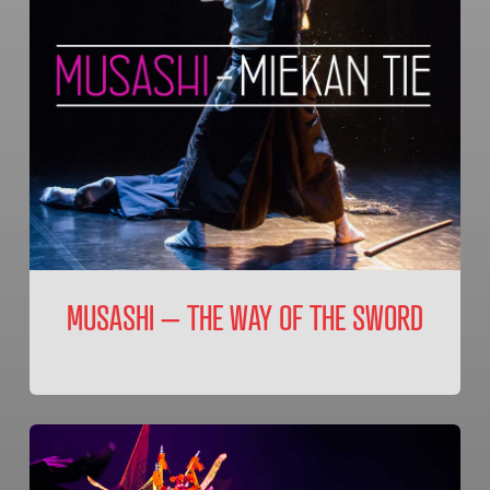
MUSASHI – THE WAY OF THE SWORD