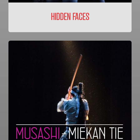
HIDDEN FACES