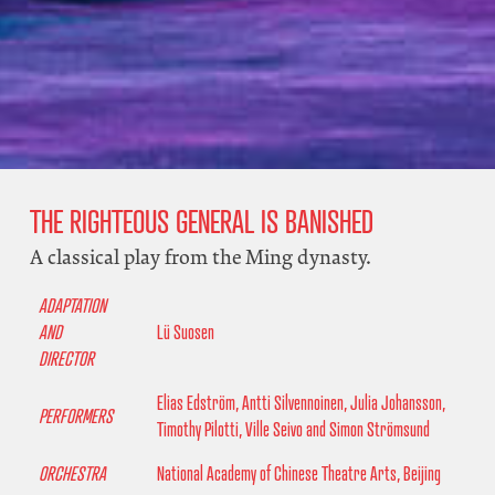
THE RIGHTEOUS GENERAL IS BANISHED
A classical play from the Ming dynasty.
ADAPTATION
AND
Lü Suosen
DIRECTOR
Elias Edström, Antti Silvennoinen, Julia Johansson,
PERFORMERS
Timothy Pilotti, Ville Seivo and Simon Strömsund
ORCHESTRA
National Academy of Chinese Theatre Arts, Beijing