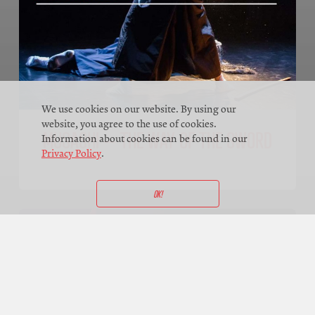
We use cookies on our website. By using our
website, you agree to the use of cookies.
MUSASHI – THE WAY OF THE SWORD
Information about cookies can be found in our
Privacy Policy
.
OK!