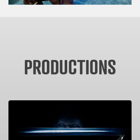
PRODUCTIONS