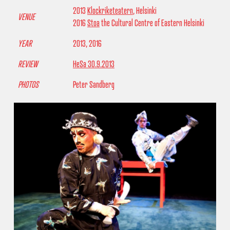
2013
Klockriketeatern
, Helsinki
VENUE
2016
Stoa
the Cultural Centre of Eastern Helsinki
YEAR
2013, 2016
REVIEW
HeSa 30.9.2013
PHOTOS
Peter Sandberg