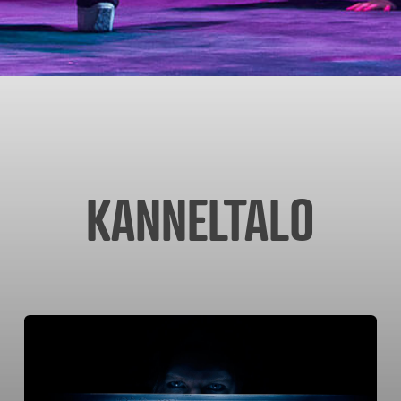
KANNELTALO