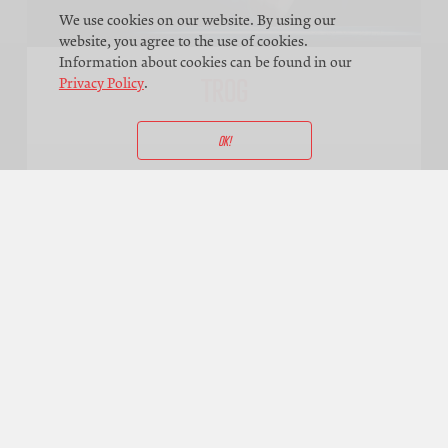
We use cookies on our website. By using our
website, you agree to the use of cookies.
Information about cookies can be found in our
TROG
Privacy Policy
.
OK!